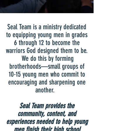
Seal Team is a ministry dedicated
to equipping young men in grades
6 through 12 to become the
warriors God designed them to be.
We do this by forming
brotherhoods—small groups of
10-15 young men who commit to
encouraging and sharpening one
another.
Seal Team provides the
community, content, and
experiences needed to help young
men finish their high school