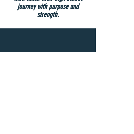
journey with purpose and
strength.
A person standing alone can be attacked
and defeated, but two can stand back-to-
back and conquer. Three are even better, for
a triple-braided cord is not easily
broken.
Ecclesiastes 4:12 NLT
Seal Team Ministries, Inc (an approved 501(c)(3) charitable organization)
890 Raleigh Court
Marietta, GA 30064