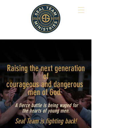
Raising the next generation
of
courageous and
dangerous
men of God.
A fierce battle is being waged for
the hearts of young men.
Seal Team is fighting back!